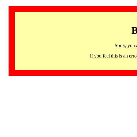
B
Sorry, you 
If you feel this is an 