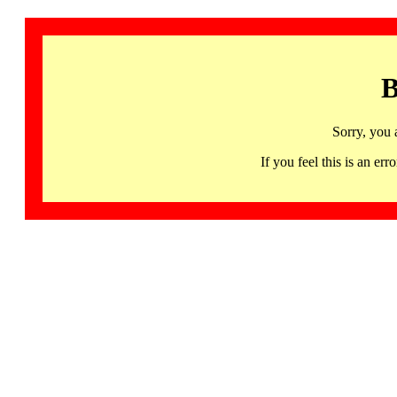
B
Sorry, you 
If you feel this is an 