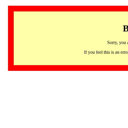
B
Sorry, you 
If you feel this is an 