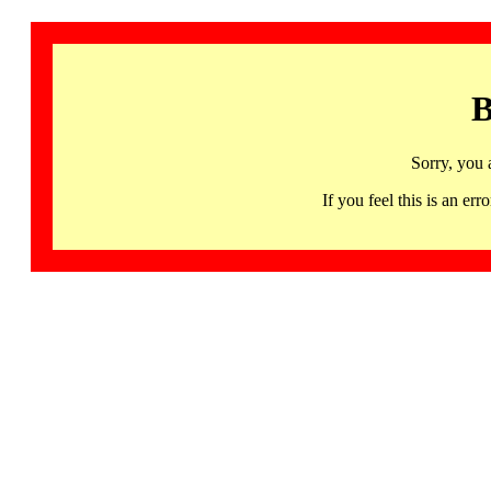
B
Sorry, you 
If you feel this is an 