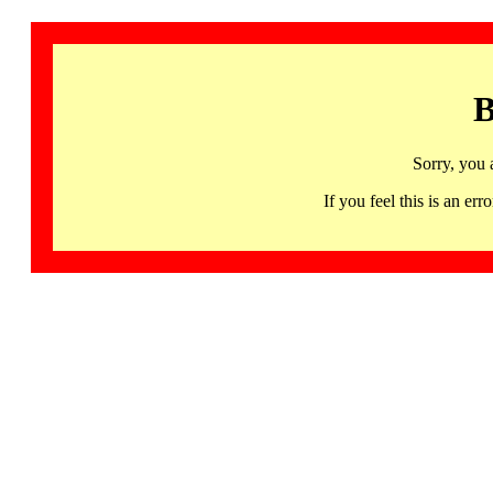
B
Sorry, you 
If you feel this is an 