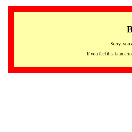
B
Sorry, you 
If you feel this is an 