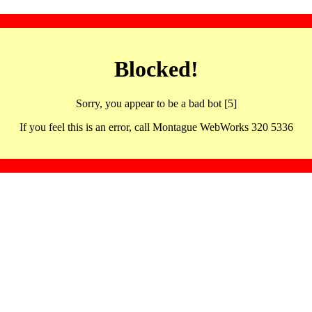
Blocked!
Sorry, you appear to be a bad bot [5]
If you feel this is an error, call Montague WebWorks 320 5336