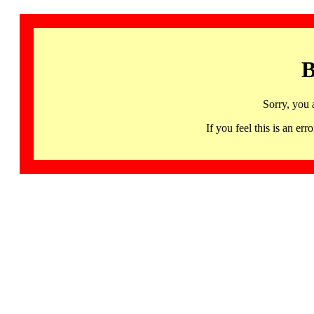
B
Sorry, you 
If you feel this is an 