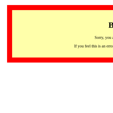
B
Sorry, you 
If you feel this is an 