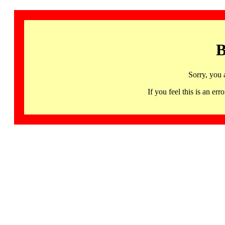
B
Sorry, you 
If you feel this is an 