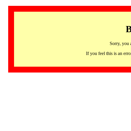
B
Sorry, you 
If you feel this is an 