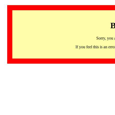
B
Sorry, you 
If you feel this is an 