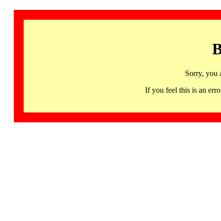
B
Sorry, you 
If you feel this is an 