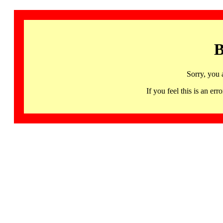
B
Sorry, you 
If you feel this is an 