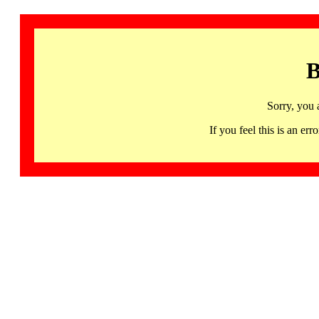
B
Sorry, you 
If you feel this is an 