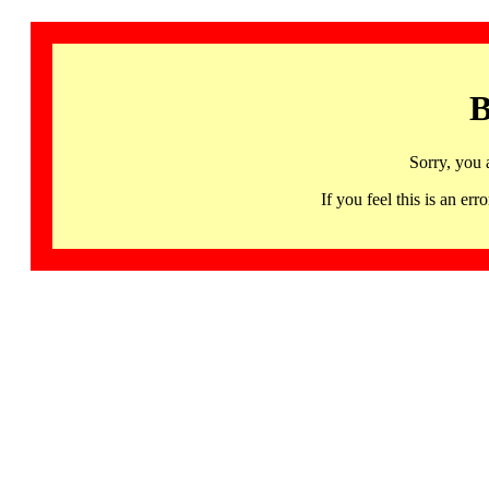
B
Sorry, you 
If you feel this is an 